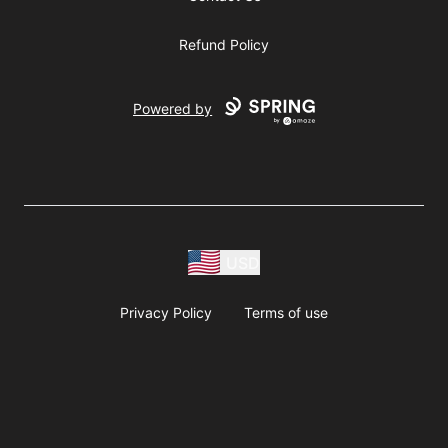
Refund Policy
Powered by
USD
Privacy Policy
Terms of use