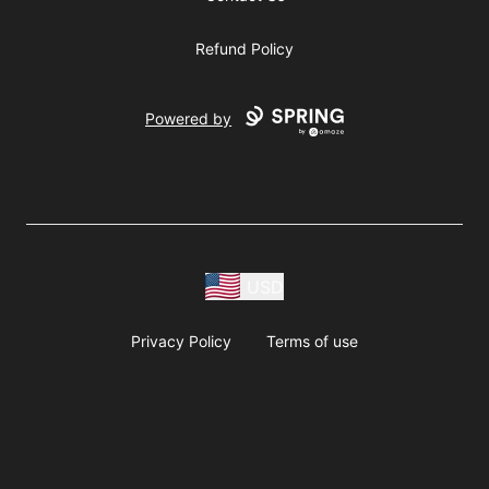
Refund Policy
Powered by
USD
Privacy Policy
Terms of use